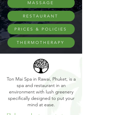
MASSAGE
RESTAURANT
PRICES & POLICIES
THERMOTHERAPY
Ton Mai Spa in Rawai, Phuket, is a
spa and restaurant in an
environment with lush greenery
specifically designed to put your
mind at ease.