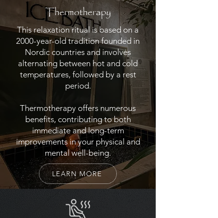
Thermotherapy
This relaxation ritual is based on a
2000-year-old tradition founded in
Nordic countries and involves
alternating between hot and cold
temperatures, followed by a rest
period.
Thermotherapy offers numerous
benefits, contributing to both
immediate and long-term
improvements in your physical and
mental well-being.
LEARN MORE