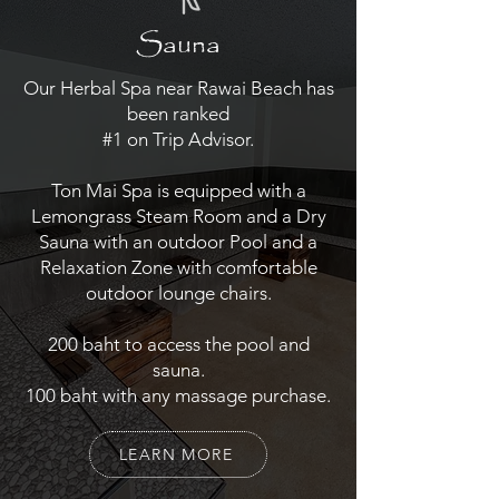
Sauna
Our Herbal Spa near Rawai Beach has
been ranked
#1 on Trip Advisor.
Ton Mai Spa is equipped with a
Lemongrass Steam Room and a Dry
Sauna with an outdoor Pool and a
Relaxation Zone with comfortable
outdoor lounge chairs.
200 baht to access the pool and
sauna.
100 baht with any massage purchase.
LEARN MORE