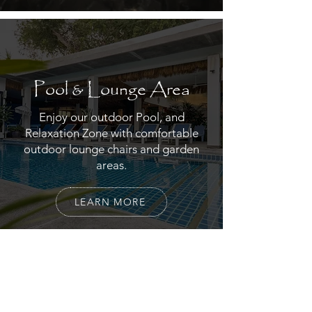
Pool & Lounge Area
Enjoy our outdoor Pool, and
Relaxation Zone with comfortable
outdoor lounge chairs and garden
areas.
LEARN MORE
Restaurant