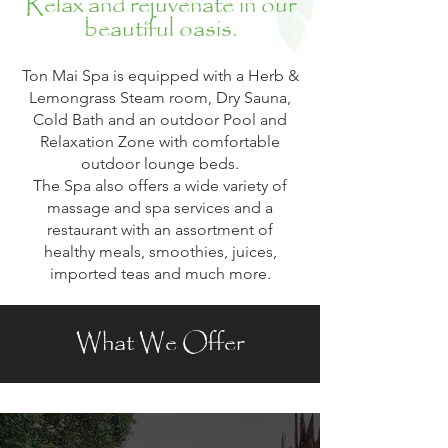
Relax and rejuvenate in our
beautiful oasis.
Ton Mai Spa is equipped with a Herb &
Lemongrass Steam room, Dry Sauna,
Cold Bath and an outdoor Pool and
Relaxation Zone with comfortable
outdoor lounge beds.
The Spa also offers a wide variety of
massage and spa services and a
restaurant with an assortment of
healthy meals, smoothies, juices,
imported teas and much more.
What We Offer