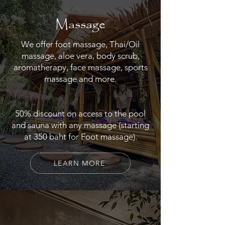
Massage
We offer foot massage, Thai/Oil
massage, aloe vera, body scrub,
aromatherapy, face massage, sports
massage and more.
50% discount on access to the pool
and sauna with any massage (starting
at 350 baht for Foot massage).
LEARN MORE