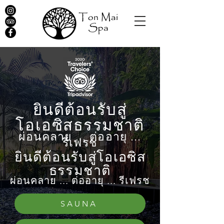
ยินดีต้อนรับสู่
โอเอซิสธรรมชาติ
ผ่อนคลาย ... ต่ออายุ ...
รีเฟรช
ยินดีต้อนรับสู่โอเอซิส
ธรรมชาติ
ผ่อนคลาย ... ต่ออายุ ... รีเฟรช
SAUNA