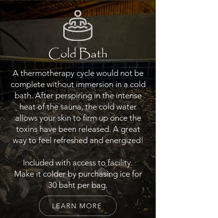
Cold Bath
A thermotherapy cycle would not be
complete without immersion in a cold
bath. After perspiring in the intense
heat of the sauna, the cold water
allows your skin to firm up once the
toxins have been released. A great
way to feel refreshed and energized!
Included with access to facility.
Make it colder by purchasing ice for
30 baht per bag.
LEARN MORE