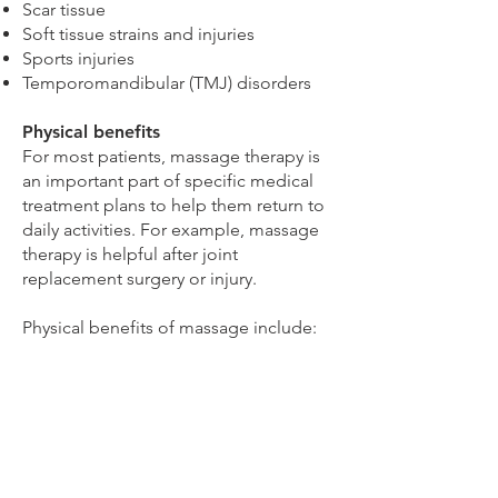
Scar tissue
Soft tissue strains and injuries
Sports injuries
Temporomandibular (TMJ) disorders
Physical benefits
For most patients, massage therapy is
an important part of specific medical
treatment plans to help them return to
daily activities. For example, massage
therapy is helpful after joint
replacement surgery or injury.
Physical benefits of massage include:
Improved circulation
Decreased muscle stiffness
Decreased joint inflammation
Better quality of sleep
Quicker recovery between workouts
Improved flexibility