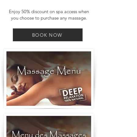
Enjoy 50% discount on spa access when
you choose to purchase any massage.
BOOK NOW