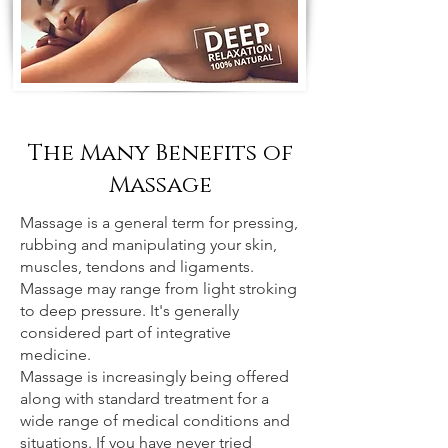
The Many Benefits of
Massage
Massage is a general term for pressing,
rubbing and manipulating your skin,
muscles, tendons and ligaments.
Massage may range from light stroking
to deep pressure. It's generally
considered part of integrative
medicine.
Massage is increasingly being offered
along with standard treatment for a
wide range of medical conditions and
situations. If you have never tried