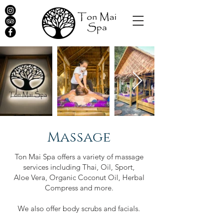
Massage
Ton Mai Spa offers a variety of massage
services including Thai, Oil, Sport,
Aloe Vera, Organic Coconut Oil, Herbal
Compress and more.
We also offer body scrubs and facials.