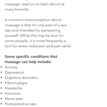
massage, read on to learn about its
many benefits.
A common misconception about
massage is that it's only part of a spa
day and intended for pampering
yourself. While this may be true for
some people, it is most frequently a
tool for stress reduction and pain relief.
Some specific conditions that
massage can help include:
Anxiety
Depression
Digestive disorders
Fibromyalgia
Headache
Insomnia
Nerve pain
Postoperative care